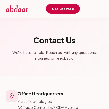
menu
Get Started
Contact Us
We're here to help. Reach out with any questions,
inquiries, or feedback.
Office Headquarters
location_on
Marsa Technologies
AK Trade Center, 36/7 CDA Avenue