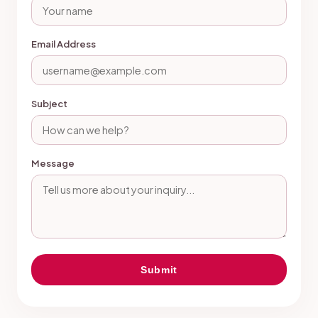
Email Address
Subject
Message
Submit