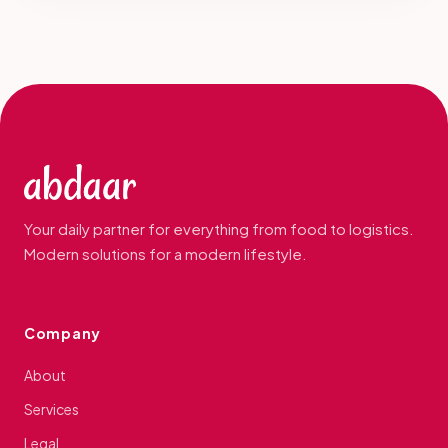
Your daily partner for everything from food to logistics.
Modern solutions for a modern lifestyle.
Company
About
Services
Legal