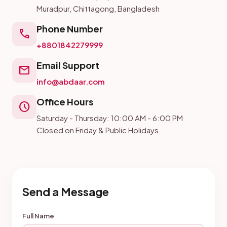
Muradpur, Chittagong, Bangladesh
Phone Number
call
+8801842279999
Email Support
mail
info@abdaar.com
Office Hours
schedule
Saturday - Thursday: 10:00 AM - 6:00 PM
Closed on Friday & Public Holidays.
Send a Message
Full Name