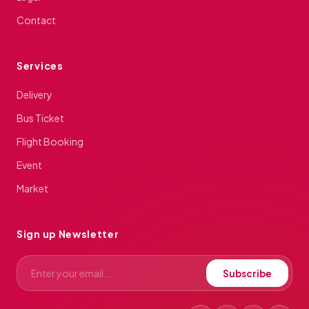
Contact
Services
Delivery
Bus Ticket
Flight Booking
Event
Market
Sign up Newsletter
Subscribe