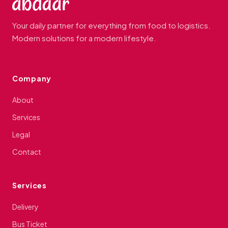
Your daily partner for everything from food to logistics.
Modern solutions for a modern lifestyle.
Company
About
Services
Legal
Contact
Services
Delivery
Bus Ticket