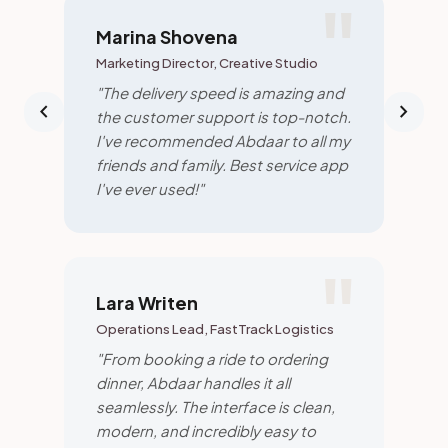
Marina Shovena
Marketing Director, Creative Studio
"The delivery speed is amazing and
chevron_left
chevron_right
the customer support is top-notch.
I've recommended Abdaar to all my
friends and family. Best service app
I've ever used!"
Lara Writen
Operations Lead, FastTrack Logistics
"From booking a ride to ordering
dinner, Abdaar handles it all
seamlessly. The interface is clean,
modern, and incredibly easy to