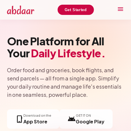
menu
Get Started
One Platform for All
Your
Daily Lifestyle.
Order food and groceries, book flights, and
send parcels — all from a single app. Simplify
your daily routine and manage life's essentials
in one seamless, powerful place.
Download on the
GET IT ON
phone_iphone
android
App Store
Google Play