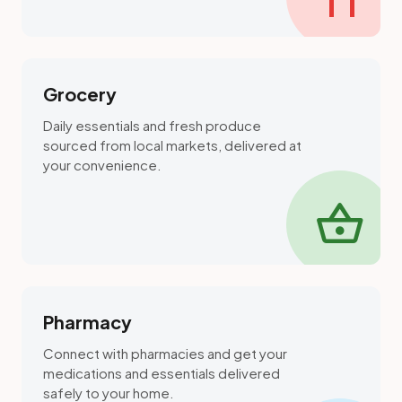
Grocery
Daily essentials and fresh produce
sourced from local markets, delivered at
your convenience.
shopping_basket
Pharmacy
Connect with pharmacies and get your
medications and essentials delivered
safely to your home.