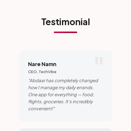
Testimonial
Nare Namn
CEO, TechVibe
"Abdaar has completely changed
how I manage my daily errands.
One app for everything — food,
flights, groceries. It's incredibly
convenient!"