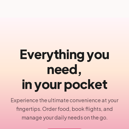
Everything you
need,
in your pocket
Experience the ultimate convenience at your
fingertips. Order food, book flights, and
manage your daily needs on the go.