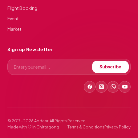
Flight Booking
Event
Market
Sign up Newsletter
Subscribe
© 2017-2026 Abdaar. All Rights Reserved.
Made with 🤍 in Chittagong
Terms & Conditions
Privacy Policy