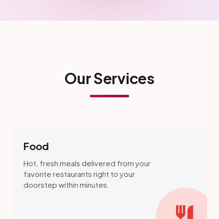
Our Services
Food
Hot, fresh meals delivered from your
favorite restaurants right to your
doorstep within minutes.
restaurant