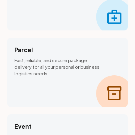
medical_services
Parcel
Fast, reliable, and secure package
delivery for all your personal or business
logistics needs.
inventory_2
Event