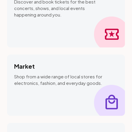
Discover and book tickets for the best
concerts, shows, and local events
happening around you.
local_activity
Market
Shop from a wide range of local stores for
electronics, fashion, and everyday goods.
local_mall