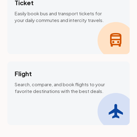
Ticket
Easily book bus and transport tickets for
your daily commutes and intercity travels.
directions_bus
Flight
Search, compare, and book flights to your
favorite destinations with the best deals.
flight