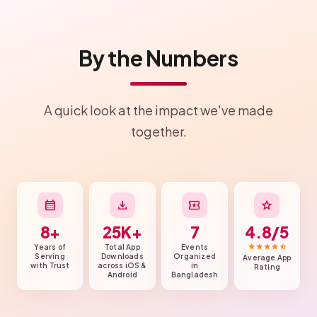
By the Numbers
A quick look at the impact we've made
together.
calendar_month
download
local_activity
star
8+
25K+
7
4.8/5
star
star
star
star
star_half
Years of
Total App
Events
Serving
Downloads
Organized
Average App
with Trust
across iOS &
in
Rating
Android
Bangladesh