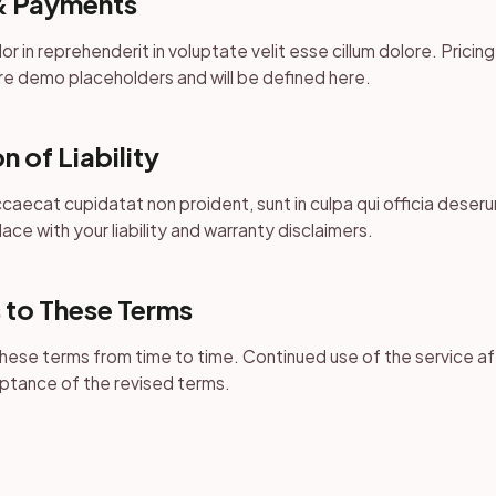
& Payments
lor in reprehenderit in voluptate velit esse cillum dolore. Pricin
e demo placeholders and will be defined here.
n of Liability
caecat cupidatat non proident, sunt in culpa qui officia deserun
ace with your liability and warranty disclaimers.
 to These Terms
ese terms from time to time. Continued use of the service a
ptance of the revised terms.