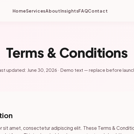
Home
Services
About
Insights
FAQ
Contact
Terms & Conditions
ast updated: June 30, 2026 · Demo text — replace before launc
tion
 sit amet, consectetur adipiscing elit. These Terms & Conditi