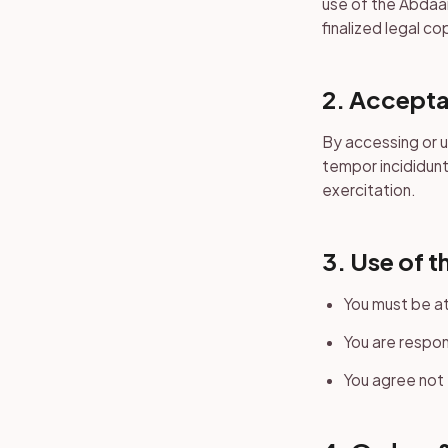
use of the Abdaar
finalized legal co
2. Accepta
By accessing or 
tempor incididunt
exercitation.
3. Use of t
You must be at
You are respon
You agree not 