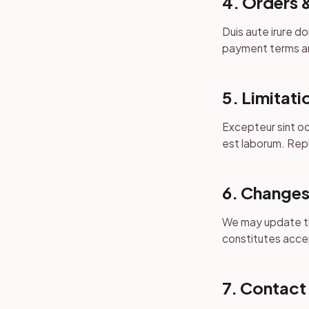
4. Orders 
Duis aute irure do
payment terms ar
5. Limitatio
Excepteur sint oc
est laborum. Repl
6. Changes
We may update th
constitutes acce
7. Contact