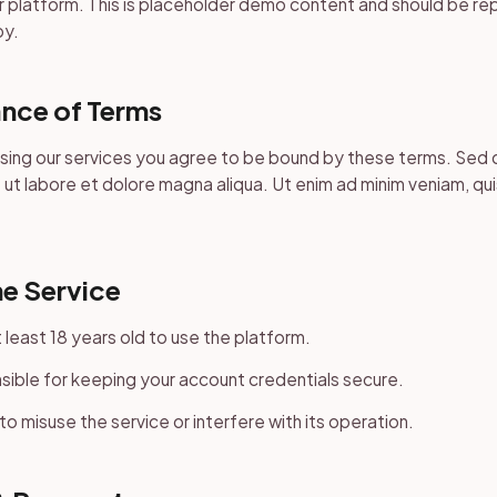
 platform. This is placeholder demo content and should be re
py.
nce of Terms
using our services you agree to be bound by these terms. Sed
 ut labore et dolore magna aliqua. Ut enim ad minim veniam, qu
he Service
 least 18 years old to use the platform.
sible for keeping your account credentials secure.
to misuse the service or interfere with its operation.