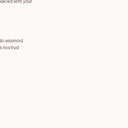
placed with your
 do eiusmod
is nostrud