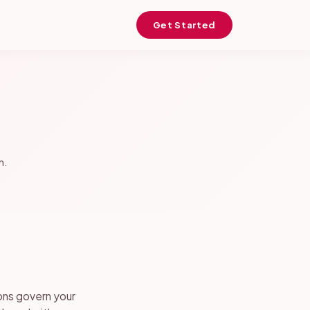
Get Started
h.
ons govern your