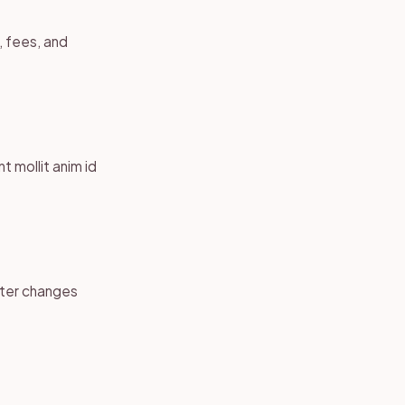
g, fees, and
t mollit anim id
fter changes