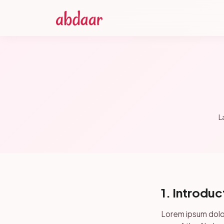
L
1. Introduc
Lorem ipsum dolor